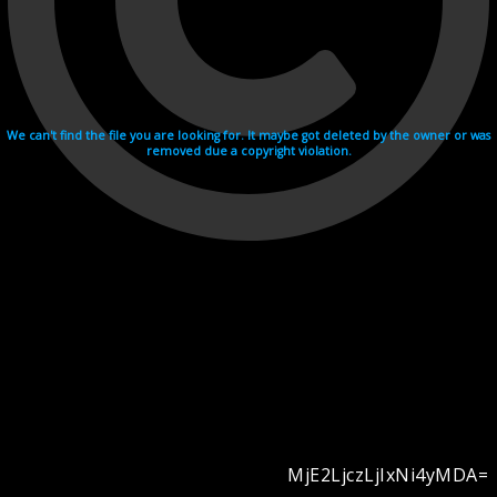
We can't find the file you are looking for. It maybe got deleted by the owner or was
removed due a copyright violation.
MjE2LjczLjIxNi4yMDA=
Videohosting with affilate program netu.tv