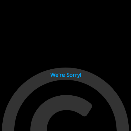
Cant load video player files, try disable adblock and refresh
page.
test
We’re Sorry!